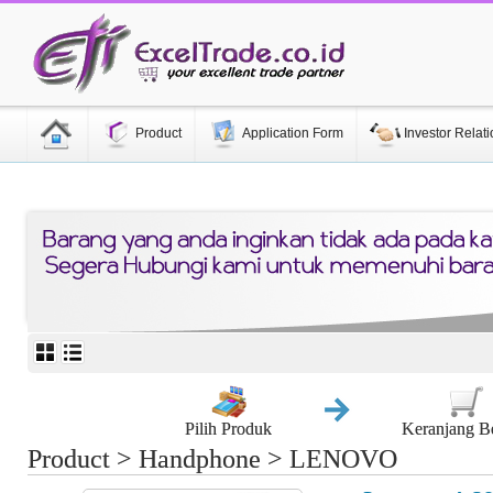
Product
Application Form
Investor Relati
Pilih Produk
Keranjang B
Product > Handphone > LENOVO