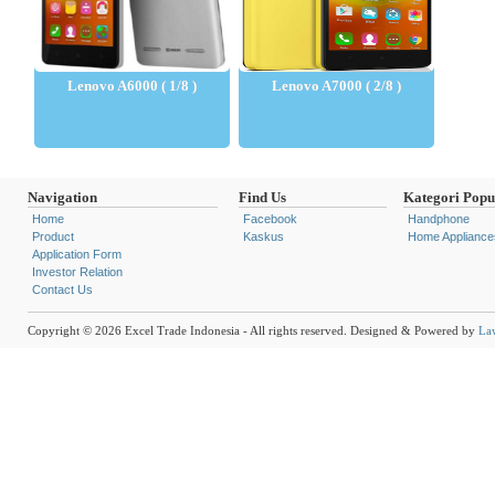
Lenovo A6000 ( 1/8 )
Lenovo A7000 ( 2/8 )
Navigation
Find Us
Kategori Popu
Home
Facebook
Handphone
Product
Kaskus
Home Appliance
Application Form
Investor Relation
Contact Us
Copyright © 2026 Excel Trade Indonesia - All rights reserved. Designed & Powered by
La