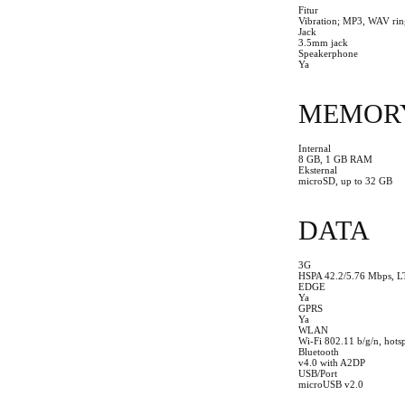
Fitur
Vibration; MP3, WAV rin
Jack
3.5mm jack
Speakerphone
Ya
MEMOR
Internal
8 GB, 1 GB RAM
Eksternal
microSD, up to 32 GB
DATA
3G
HSPA 42.2/5.76 Mbps, L
EDGE
Ya
GPRS
Ya
WLAN
Wi-Fi 802.11 b/g/n, hots
Bluetooth
v4.0 with A2DP
USB/Port
microUSB v2.0