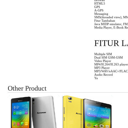
Browser
HTML5
GPS
A-GPS
Messaging
SMS(threaded view), MM
Fitur Tambahan
Java MIDP emulator, FM R
Media Player, E-Book Re
FITUR L
Multiple SIM
Dual SIM GSM-GSM
Video Player
MP4/H.264/H.263 player
MP3 Player
MP3/WAV/eAAC+/FLAC 
Audio Record
Ya
Other Product