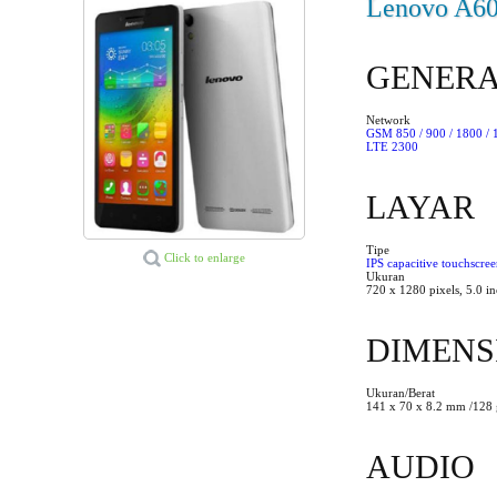
Lenovo A600
GENER
Network
GSM 850 / 900 / 1800 /
LTE 2300
LAYAR
Tipe
Click to enlarge
IPS capacitive touchscre
Ukuran
720 x 1280 pixels, 5.0 i
DIMENS
Ukuran/Berat
141 x 70 x 8.2 mm /128 
AUDIO