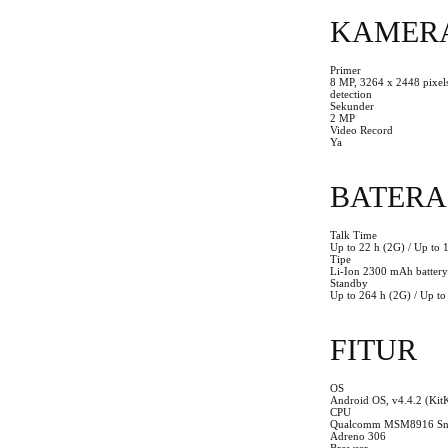
KAMER
Primer
8 MP, 3264 x 2448 pixels
detection
Sekunder
2 MP
Video Record
Ya
BATERA
Talk Time
Up to 22 h (2G) / Up to 
Tipe
Li-Ion 2300 mAh battery
Standby
Up to 264 h (2G) / Up to
FITUR
OS
Android OS, v4.4.2 (Kit
CPU
Qualcomm MSM8916 Snap
Adreno 306